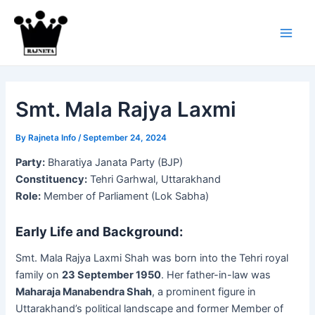
Skip
to
content
Main
Men
Smt. Mala Rajya Laxmi
By
Rajneta Info
/
September 24, 2024
Party:
Bharatiya Janata Party (BJP)
Constituency:
Tehri Garhwal, Uttarakhand
Role:
Member of Parliament (Lok Sabha)
Early Life and Background:
Smt. Mala Rajya Laxmi Shah was born into the Tehri royal
family on
23 September 1950
. Her father-in-law was
Maharaja Manabendra Shah
, a prominent figure in
Uttarakhand’s political landscape and former Member of