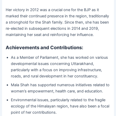
Her victory in 2012 was a crucial one for the BJP as it
marked their continued presence in the region, traditionally
a stronghold for the Shah family. Since then, she has been
re-elected in subsequent elections in 2014 and 2019,
maintaining her seat and reinforcing her influence.
Achievements and Contributions:
As a Member of Parliament, she has worked on various
developmental issues concerning Uttarakhand,
particularly with a focus on improving infrastructure,
roads, and rural development in her constituency.
Mala Shah has supported numerous initiatives related to
women’s empowerment, health care, and education.
Environmental issues, particularly related to the fragile
ecology of the Himalayan region, have also been a focal
point of her contributions.