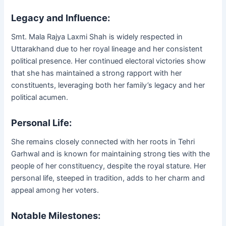
Legacy and Influence:
Smt. Mala Rajya Laxmi Shah is widely respected in
Uttarakhand due to her royal lineage and her consistent
political presence. Her continued electoral victories show
that she has maintained a strong rapport with her
constituents, leveraging both her family’s legacy and her
political acumen.
Personal Life:
She remains closely connected with her roots in Tehri
Garhwal and is known for maintaining strong ties with the
people of her constituency, despite the royal stature. Her
personal life, steeped in tradition, adds to her charm and
appeal among her voters.
Notable Milestones: