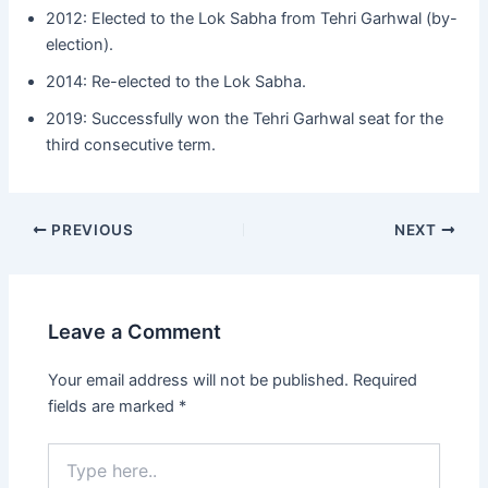
2012: Elected to the Lok Sabha from Tehri Garhwal (by-
election).
2014: Re-elected to the Lok Sabha.
2019: Successfully won the Tehri Garhwal seat for the
third consecutive term.
Post
PREVIOUS
NEXT
navigation
Leave a Comment
Your email address will not be published.
Required
fields are marked
*
Type
here..