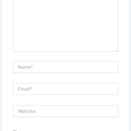
Name*
Email*
Website