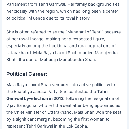
Parliament from Tehri Garhwal. Her family background ties
her closely with the region, which has long been a center
of political influence due to its royal history.
She is often referred to as the “Maharani of Tehri” because
of her royal lineage, making her a respected figure,
especially among the traditional and rural populations of
Uttarakhand. Mala Rajya Laxmi Shah married Manujendra
Shah, the son of Maharaja Manabendra Shah.
Political Career:
Mala Rajya Laxmi Shah ventured into active politics with
the Bharatiya Janata Party. She contested the
Tehri
Garhwal by-election in 2012
, following the resignation of
Vijay Bahuguna, who left the seat after being appointed as
the Chief Minister of Uttarakhand. Mala Shah won the seat
by a significant margin, becoming the first woman to
represent Tehri Garhwal in the Lok Sabha.