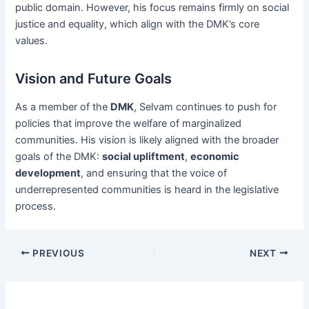
public domain. However, his focus remains firmly on social
justice and equality, which align with the DMK’s core
values.
Vision and Future Goals
As a member of the
DMK
, Selvam continues to push for
policies that improve the welfare of marginalized
communities. His vision is likely aligned with the broader
goals of the DMK:
social upliftment
,
economic
development
, and ensuring that the voice of
underrepresented communities is heard in the legislative
process.
Post
PREVIOUS
NEXT
navigation