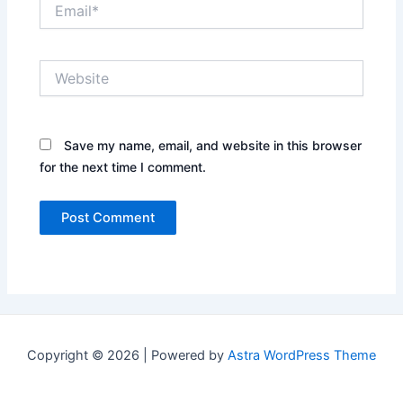
Email*
Website
Save my name, email, and website in this browser
for the next time I comment.
Copyright © 2026 | Powered by
Astra WordPress Theme