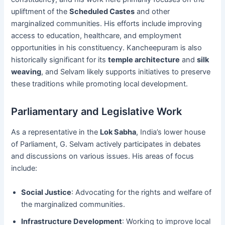
upliftment of the
Scheduled Castes
and other
marginalized communities. His efforts include improving
access to education, healthcare, and employment
opportunities in his constituency. Kancheepuram is also
historically significant for its
temple architecture
and
silk
weaving
, and Selvam likely supports initiatives to preserve
these traditions while promoting local development.
Parliamentary and Legislative Work
As a representative in the
Lok Sabha
, India’s lower house
of Parliament, G. Selvam actively participates in debates
and discussions on various issues. His areas of focus
include:
Social Justice
: Advocating for the rights and welfare of
the marginalized communities.
Infrastructure Development
: Working to improve local