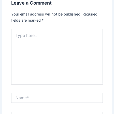
Leave a Comment
Your email address will not be published.
Required
fields are marked
*
Type
here..
Name*