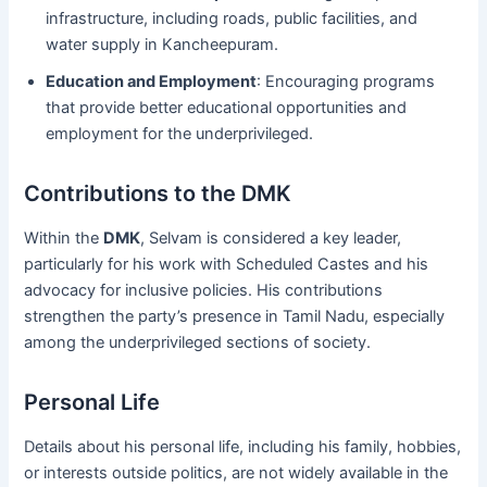
infrastructure, including roads, public facilities, and
water supply in Kancheepuram.
Education and Employment
: Encouraging programs
that provide better educational opportunities and
employment for the underprivileged.
Contributions to the DMK
Within the
DMK
, Selvam is considered a key leader,
particularly for his work with Scheduled Castes and his
advocacy for inclusive policies. His contributions
strengthen the party’s presence in Tamil Nadu, especially
among the underprivileged sections of society.
Personal Life
Details about his personal life, including his family, hobbies,
or interests outside politics, are not widely available in the