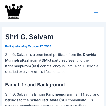
Skip
to
content
Main
Men
Shri G. Selvam
By
Rajneta Info
/
October 17, 2024
Shri G. Selvam is a prominent politician from the
Dravida
Munnetra Kazhagam (DMK)
party, representing the
Kancheepuram (SC)
constituency in Tamil Nadu. Here’s a
detailed overview of his life and career:
Early Life and Background
Shri G. Selvam hails from
Kancheepuram
, Tamil Nadu, and
belongs to the
Scheduled Caste (SC)
community. His
personal experiences growing up in a marginalized