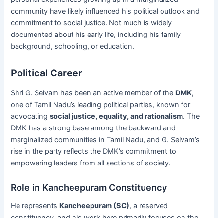
community have likely influenced his political outlook and
commitment to social justice. Not much is widely
documented about his early life, including his family
background, schooling, or education.
Political Career
Shri G. Selvam has been an active member of the
DMK
,
one of Tamil Nadu’s leading political parties, known for
advocating
social justice, equality, and rationalism
. The
DMK has a strong base among the backward and
marginalized communities in Tamil Nadu, and G. Selvam’s
rise in the party reflects the DMK’s commitment to
empowering leaders from all sections of society.
Role in Kancheepuram Constituency
He represents
Kancheepuram (SC)
, a reserved
constituency, and his work here primarily focuses on the