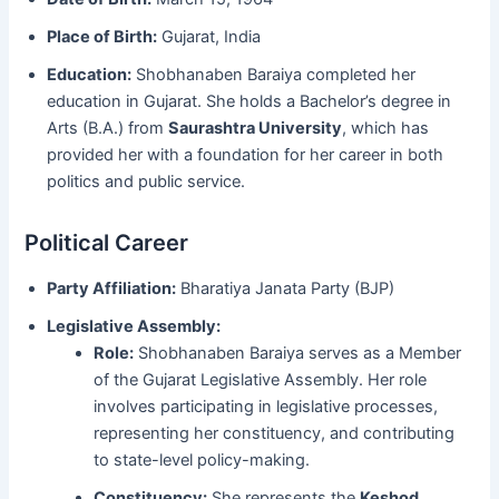
Place of Birth:
Gujarat, India
Education:
Shobhanaben Baraiya completed her
education in Gujarat. She holds a Bachelor’s degree in
Arts (B.A.) from
Saurashtra University
, which has
provided her with a foundation for her career in both
politics and public service.
Political Career
Party Affiliation:
Bharatiya Janata Party (BJP)
Legislative Assembly:
Role:
Shobhanaben Baraiya serves as a Member
of the Gujarat Legislative Assembly. Her role
involves participating in legislative processes,
representing her constituency, and contributing
to state-level policy-making.
Constituency:
She represents the
Keshod