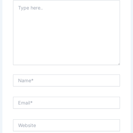
Type
here..
Name*
Email*
Website