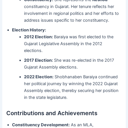
constituency in Gujarat. Her tenure reflects her
involvement in regional politics and her efforts to
address issues specific to her constituency.
Election History:
2012 Election:
Baraiya was first elected to the
Gujarat Legislative Assembly in the 2012
elections.
2017 Election:
She was re-elected in the 2017
Gujarat Assembly elections.
2022 Election:
Shobhanaben Baraiya continued
her political journey by winning the 2022 Gujarat
Assembly election, thereby securing her position
in the state legislature.
Contributions and Achievements
Constituency Development:
As an MLA,