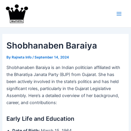
Skip
to
content
Main
Men
Shobhanaben Baraiya
By
Rajneta Info
/
September 14, 2024
Shobhanaben Baraiya is an Indian politician affiliated with
the Bharatiya Janata Party (BJP) from Gujarat. She has
been actively involved in the state’s politics and has held
significant roles, particularly in the Gujarat Legislative
Assembly. Here’s a detailed overview of her background,
career, and contributions:
Early Life and Education
Date of Birth:
March 15, 1964