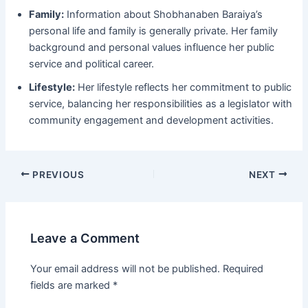
Family:
Information about Shobhanaben Baraiya’s
personal life and family is generally private. Her family
background and personal values influence her public
service and political career.
Lifestyle:
Her lifestyle reflects her commitment to public
service, balancing her responsibilities as a legislator with
community engagement and development activities.
Post
PREVIOUS
NEXT
navigation
Leave a Comment
Your email address will not be published.
Required
fields are marked
*