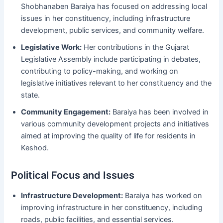
Shobhanaben Baraiya has focused on addressing local
issues in her constituency, including infrastructure
development, public services, and community welfare.
Legislative Work:
Her contributions in the Gujarat
Legislative Assembly include participating in debates,
contributing to policy-making, and working on
legislative initiatives relevant to her constituency and the
state.
Community Engagement:
Baraiya has been involved in
various community development projects and initiatives
aimed at improving the quality of life for residents in
Keshod.
Political Focus and Issues
Infrastructure Development:
Baraiya has worked on
improving infrastructure in her constituency, including
roads, public facilities, and essential services.