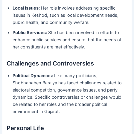
Local Issues:
Her role involves addressing specific
issues in Keshod, such as local development needs,
public health, and community welfare.
Public Services:
She has been involved in efforts to
enhance public services and ensure that the needs of
her constituents are met effectively.
Challenges and Controversies
Political Dynamics:
Like many politicians,
Shobhanaben Baraiya has faced challenges related to
electoral competition, governance issues, and party
dynamics. Specific controversies or challenges would
be related to her roles and the broader political
environment in Gujarat.
Personal Life