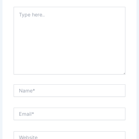
Type
here..
Name*
Email*
Website