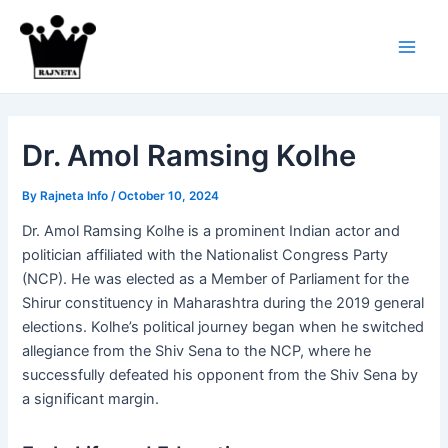
Skip
to
content
Main
Men
Dr. Amol Ramsing Kolhe
By
Rajneta Info
/
October 10, 2024
Dr. Amol Ramsing Kolhe is a prominent Indian actor and
politician affiliated with the Nationalist Congress Party
(NCP). He was elected as a Member of Parliament for the
Shirur constituency in Maharashtra during the 2019 general
elections. Kolhe’s political journey began when he switched
allegiance from the Shiv Sena to the NCP, where he
successfully defeated his opponent from the Shiv Sena by
a significant margin​.