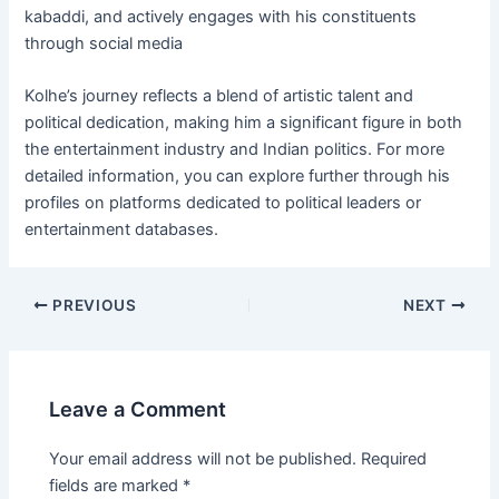
kabaddi, and actively engages with his constituents
through social media​
Kolhe’s journey reflects a blend of artistic talent and
political dedication, making him a significant figure in both
the entertainment industry and Indian politics. For more
detailed information, you can explore further through his
profiles on platforms dedicated to political leaders or
entertainment databases.
Post
PREVIOUS
NEXT
navigation
Leave a Comment
Your email address will not be published.
Required
fields are marked
*