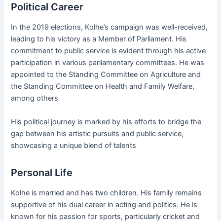
Political Career
In the 2019 elections, Kolhe’s campaign was well-received,
leading to his victory as a Member of Parliament. His
commitment to public service is evident through his active
participation in various parliamentary committees. He was
appointed to the Standing Committee on Agriculture and
the Standing Committee on Health and Family Welfare,
among others​
His political journey is marked by his efforts to bridge the
gap between his artistic pursuits and public service,
showcasing a unique blend of talents​
Personal Life
Kolhe is married and has two children. His family remains
supportive of his dual career in acting and politics. He is
known for his passion for sports, particularly cricket and