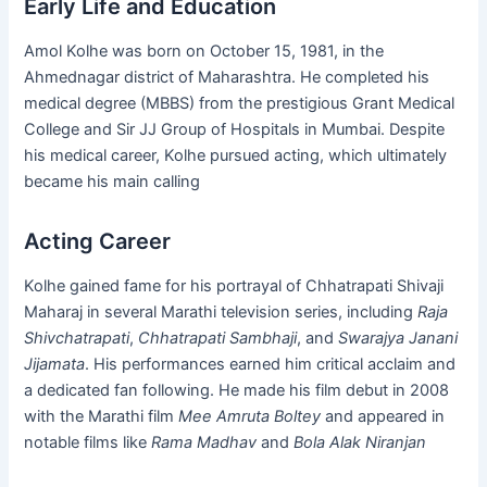
Early Life and Education
Amol Kolhe was born on October 15, 1981, in the
Ahmednagar district of Maharashtra. He completed his
medical degree (MBBS) from the prestigious Grant Medical
College and Sir JJ Group of Hospitals in Mumbai. Despite
his medical career, Kolhe pursued acting, which ultimately
became his main calling​
Acting Career
Kolhe gained fame for his portrayal of Chhatrapati Shivaji
Maharaj in several Marathi television series, including
Raja
Shivchatrapati
,
Chhatrapati Sambhaji
, and
Swarajya Janani
Jijamata
. His performances earned him critical acclaim and
a dedicated fan following. He made his film debut in 2008
with the Marathi film
Mee Amruta Boltey
and appeared in
notable films like
Rama Madhav
and
Bola Alak Niranjan