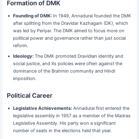
Formation of DMK
Founding of DMK:
In 1949, Annadurai founded the DMK
after splitting from the Dravidar Kazhagam (DK), which
was led by Periyar. The DMK aimed to focus more on
political power and governance rather than just social
reform.
Ideology:
The DMK promoted Dravidian identity and
social justice, and its policies were often against the
dominance of the Brahmin community and Hindi
imposition.
Political Career
Legislative Achievements:
Annadurai first entered the
legislative assembly in 1957 as a member of the Madras
Legislative Assembly. His party won a significant
number of seats in the elections held that year.