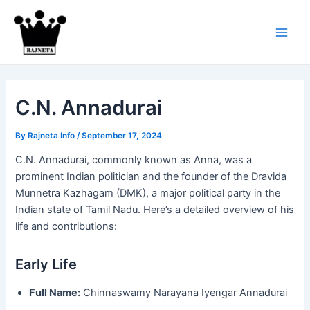
Skip
to
content
Main
Men
C.N. Annadurai
By
Rajneta Info
/
September 17, 2024
C.N. Annadurai, commonly known as Anna, was a
prominent Indian politician and the founder of the Dravida
Munnetra Kazhagam (DMK), a major political party in the
Indian state of Tamil Nadu. Here’s a detailed overview of his
life and contributions:
Early Life
Full Name:
Chinnaswamy Narayana Iyengar Annadurai