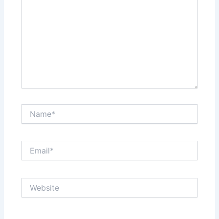
Name*
Email*
Website