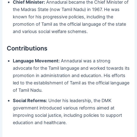
Chief Minister:
Annadurai became the Chief Minister of
the Madras State (now Tamil Nadu) in 1967. He was
known for his progressive policies, including the
promotion of Tamil as the official language of the state
and various social welfare schemes.
Contributions
Language Movement:
Annadurai was a strong
advocate for the Tamil language and worked towards its
promotion in administration and education. His efforts
led to the establishment of Tamil as the official language
of Tamil Nadu.
Social Reforms:
Under his leadership, the DMK
government introduced various reforms aimed at
improving social justice, including policies to support
education and healthcare.