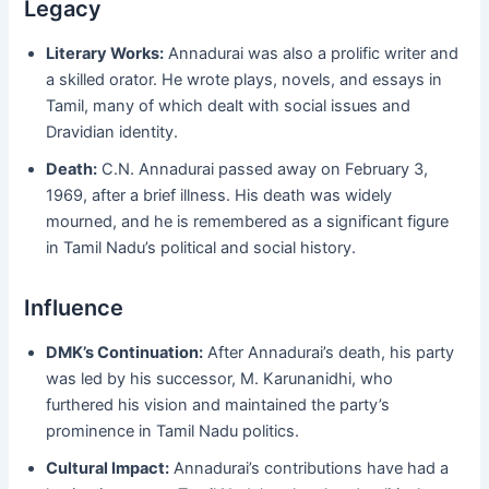
Legacy
Literary Works:
Annadurai was also a prolific writer and
a skilled orator. He wrote plays, novels, and essays in
Tamil, many of which dealt with social issues and
Dravidian identity.
Death:
C.N. Annadurai passed away on February 3,
1969, after a brief illness. His death was widely
mourned, and he is remembered as a significant figure
in Tamil Nadu’s political and social history.
Influence
DMK’s Continuation:
After Annadurai’s death, his party
was led by his successor, M. Karunanidhi, who
furthered his vision and maintained the party’s
prominence in Tamil Nadu politics.
Cultural Impact:
Annadurai’s contributions have had a