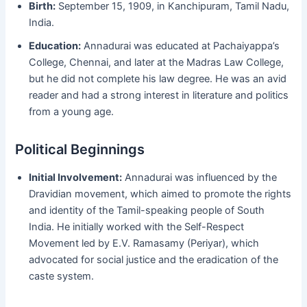
Birth:
September 15, 1909, in Kanchipuram, Tamil Nadu,
India.
Education:
Annadurai was educated at Pachaiyappa’s
College, Chennai, and later at the Madras Law College,
but he did not complete his law degree. He was an avid
reader and had a strong interest in literature and politics
from a young age.
Political Beginnings
Initial Involvement:
Annadurai was influenced by the
Dravidian movement, which aimed to promote the rights
and identity of the Tamil-speaking people of South
India. He initially worked with the Self-Respect
Movement led by E.V. Ramasamy (Periyar), which
advocated for social justice and the eradication of the
caste system.