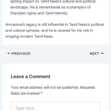
lasting impact on Tamil Nadu’s cultural and political
landscape. He is remembered as a champion of
Dravidian rights and Tamil identity.
Annadurai’s legacy is still influential in Tamil Nadu’s political
and cultural spheres, and he is revered for his role in
shaping modern Tamil Nadu.
Post
PREVIOUS
NEXT
navigation
Leave a Comment
Your email address will not be published.
Required
fields are marked
*
Type
here..