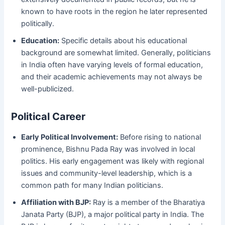
known to have roots in the region he later represented
politically.
Education:
Specific details about his educational
background are somewhat limited. Generally, politicians
in India often have varying levels of formal education,
and their academic achievements may not always be
well-publicized.
Political Career
Early Political Involvement:
Before rising to national
prominence, Bishnu Pada Ray was involved in local
politics. His early engagement was likely with regional
issues and community-level leadership, which is a
common path for many Indian politicians.
Affiliation with BJP:
Ray is a member of the Bharatiya
Janata Party (BJP), a major political party in India. The