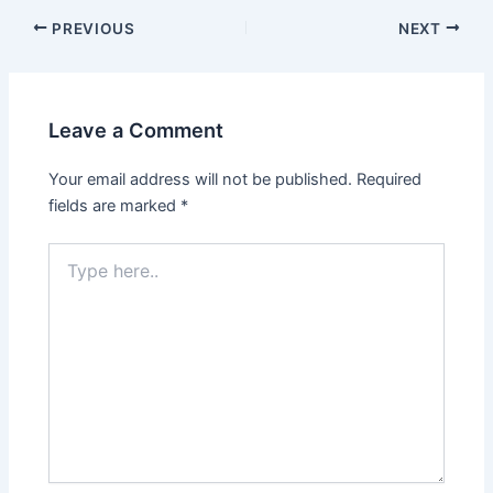
Post
PREVIOUS
NEXT
navigation
Leave a Comment
Your email address will not be published.
Required
fields are marked
*
Type
here..