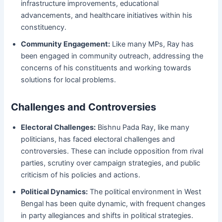
infrastructure improvements, educational
advancements, and healthcare initiatives within his
constituency.
Community Engagement:
Like many MPs, Ray has
been engaged in community outreach, addressing the
concerns of his constituents and working towards
solutions for local problems.
Challenges and Controversies
Electoral Challenges:
Bishnu Pada Ray, like many
politicians, has faced electoral challenges and
controversies. These can include opposition from rival
parties, scrutiny over campaign strategies, and public
criticism of his policies and actions.
Political Dynamics:
The political environment in West
Bengal has been quite dynamic, with frequent changes
in party allegiances and shifts in political strategies.