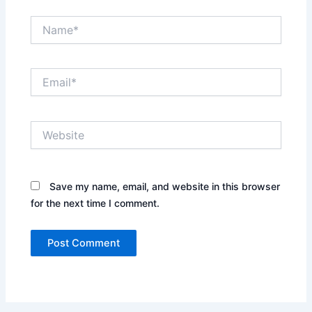
Name*
Email*
Website
Save my name, email, and website in this browser
for the next time I comment.