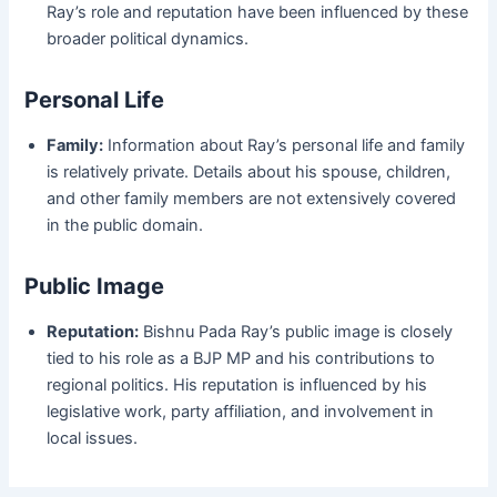
Ray’s role and reputation have been influenced by these
broader political dynamics.
Personal Life
Family:
Information about Ray’s personal life and family
is relatively private. Details about his spouse, children,
and other family members are not extensively covered
in the public domain.
Public Image
Reputation:
Bishnu Pada Ray’s public image is closely
tied to his role as a BJP MP and his contributions to
regional politics. His reputation is influenced by his
legislative work, party affiliation, and involvement in
local issues.