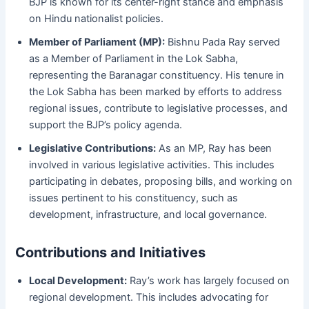
BJP is known for its center-right stance and emphasis
on Hindu nationalist policies.
Member of Parliament (MP):
Bishnu Pada Ray served
as a Member of Parliament in the Lok Sabha,
representing the Baranagar constituency. His tenure in
the Lok Sabha has been marked by efforts to address
regional issues, contribute to legislative processes, and
support the BJP’s policy agenda.
Legislative Contributions:
As an MP, Ray has been
involved in various legislative activities. This includes
participating in debates, proposing bills, and working on
issues pertinent to his constituency, such as
development, infrastructure, and local governance.
Contributions and Initiatives
Local Development:
Ray’s work has largely focused on
regional development. This includes advocating for