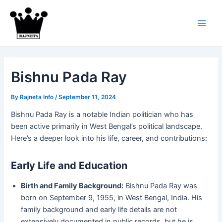
Skip
to
content
Main
Men
Bishnu Pada Ray
By
Rajneta Info
/
September 11, 2024
Bishnu Pada Ray is a notable Indian politician who has
been active primarily in West Bengal’s political landscape.
Here’s a deeper look into his life, career, and contributions:
Early Life and Education
Birth and Family Background:
Bishnu Pada Ray was
born on September 9, 1955, in West Bengal, India. His
family background and early life details are not
extensively documented in public records, but he is