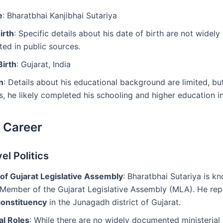
e
: Bharatbhai Kanjibhai Sutariya
irth
: Specific details about his date of birth are not widely
ed in public sources.
Birth
: Gujarat, India
n
: Details about his educational background are limited, bu
ns, he likely completed his schooling and higher education in
l Career
el Politics
f Gujarat Legislative Assembly
: Bharatbhai Sutariya is kn
 Member of the Gujarat Legislative Assembly (MLA). He rep
onstituency
in the Junagadh district of Gujarat.
al Roles
: While there are no widely documented ministerial 