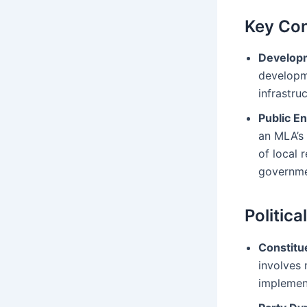
Key Con
Developm
developme
infrastru
Public 
an MLA’s 
of local 
governme
Politica
Constit
involves 
implemen