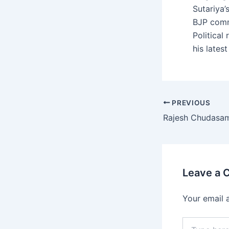
Sutariya’
BJP comm
Political
his lates
Post
PREVIOUS
navigation
Rajesh Chudasa
Leave a
Your email 
Type