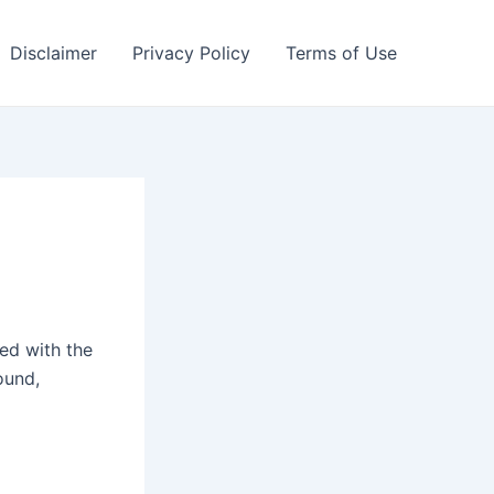
Disclaimer
Privacy Policy
Terms of Use
ted with the
ound,