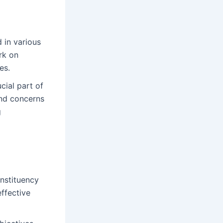
 in various
rk on
es.
cial part of
and concerns
g
onstituency
ffective