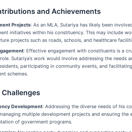
tributions and Achievements
ent Projects
: As an MLA, Sutariya has likely been involved
nt initiatives within his constituency. This may include wo
cture projects such as roads, schools, and healthcare faciliti
Engagement
: Effective engagement with constituents is a cru
role. Sutariya’s work would involve addressing the needs 
residents, participating in community events, and facilitatin
nt schemes.
l Challenges
uency Development
: Addressing the diverse needs of his c
managing multiple development projects and ensuring the e
tation of government programs.