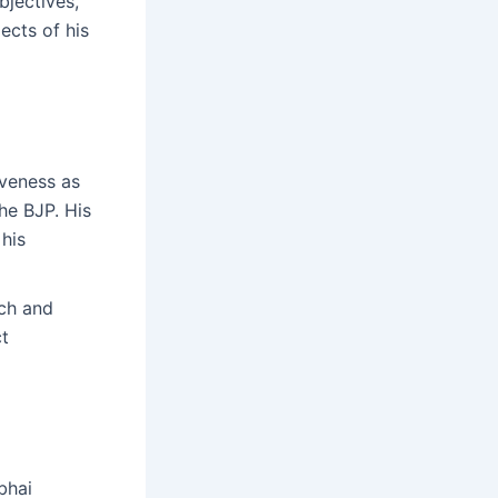
bjectives,
ects of his
iveness as
the BJP. His
 his
ach and
ct
bhai