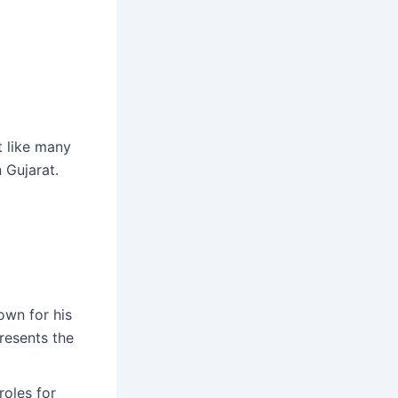
t like many
 Gujarat.
own for his
resents the
roles for