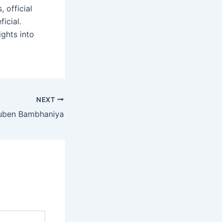
, official
icial.
ights into
NEXT
uben Bambhaniya