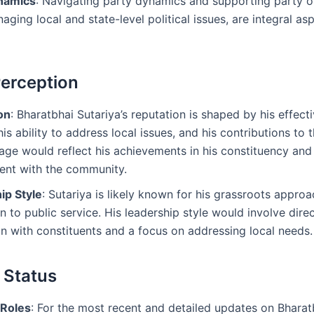
namics
: Navigating party dynamics and supporting party o
aging local and state-level political issues, are integral asp
Perception
on
: Bharatbhai Sutariya’s reputation is shaped by his effect
is ability to address local issues, and his contributions to 
age would reflect his achievements in his constituency and
nt with the community.
ip Style
: Sutariya is likely known for his grassroots appro
n to public service. His leadership style would involve dire
on with constituents and a focus on addressing local needs.
 Status
Roles
: For the most recent and detailed updates on Bharat