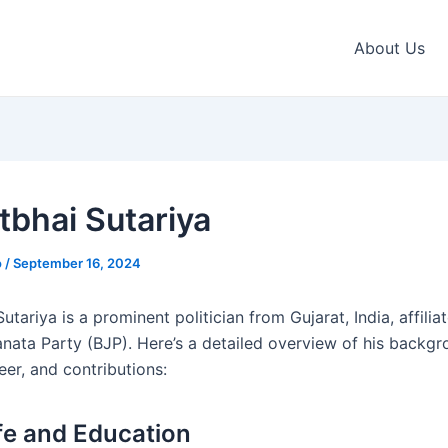
About Us
tbhai Sutariya
o
/
September 16, 2024
utariya is a prominent politician from Gujarat, India, affilia
anata Party (BJP). Here’s a detailed overview of his backgr
reer, and contributions:
ife and Education