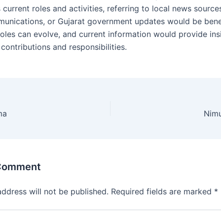
s current roles and activities, referring to local news sources
unications, or Gujarat government updates would be benef
 roles can evolve, and current information would provide ins
t contributions and responsibilities.
ma
Nim
 Comment
address will not be published.
Required fields are marked
*