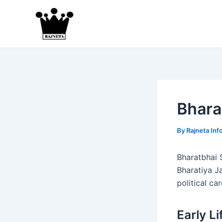
Skip
to
content
Bhara
By
Rajneta Inf
Bharatbhai S
Bharatiya J
political ca
Early L