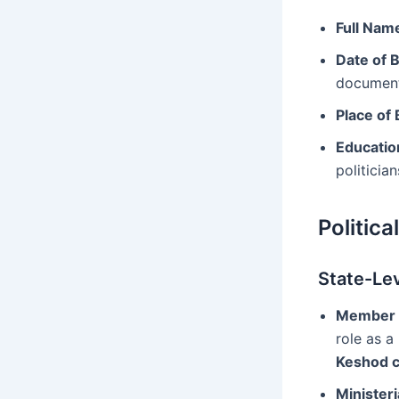
Full Nam
Date of B
document
Place of 
Educatio
politicia
Politica
State-Lev
Member o
role as a
Keshod c
Ministeri