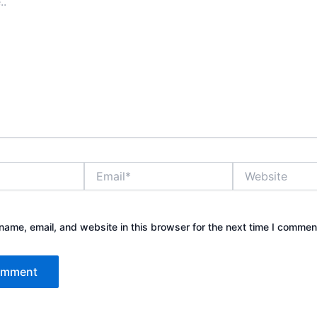
Email*
Website
ame, email, and website in this browser for the next time I commen