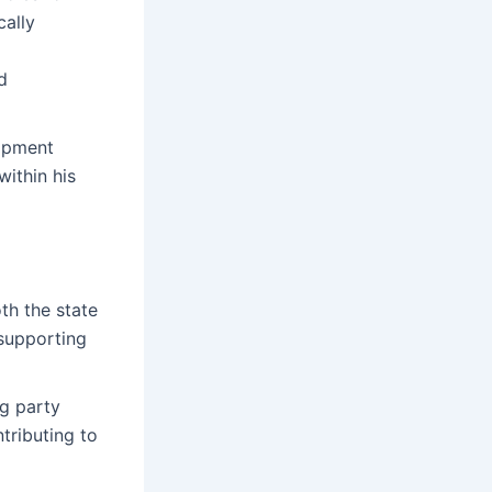
cally
d
lopment
within his
th the state
 supporting
ng party
tributing to