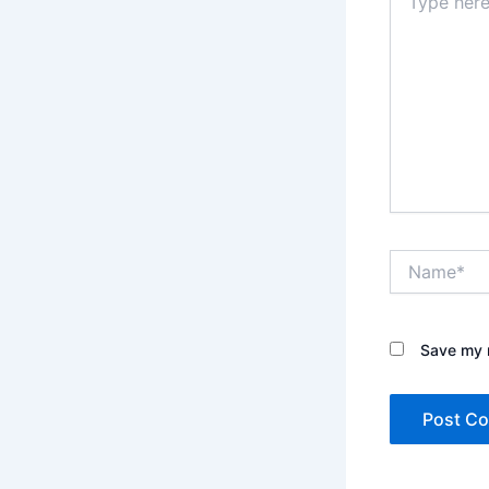
here..
Name*
Save my n