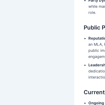
Party Dy
while man
role.
Public 
Reputati
an MLA, h
public im
engageme
Leadersh
dedicatio
interacti
Current
Ongoing 