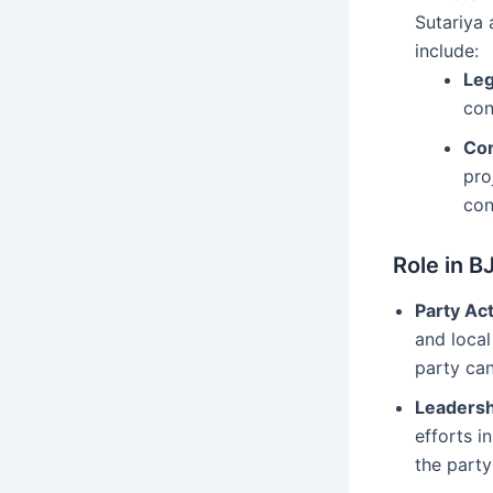
Sutariya 
include:
Leg
con
Con
pro
con
Role in B
Party Act
and local
party can
Leadersh
efforts i
the party