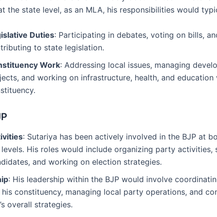
at the state level, as an MLA, his responsibilities would typi
islative Duties
: Participating in debates, voting on bills, an
tributing to state legislation.
stituency Work
: Addressing local issues, managing deve
jects, and working on infrastructure, health, and education 
stituency.
JP
ivities
: Sutariya has been actively involved in the BJP at bo
 levels. His roles would include organizing party activities,
didates, and working on election strategies.
ip
: His leadership within the BJP would involve coordinati
n his constituency, managing local party operations, and con
’s overall strategies.